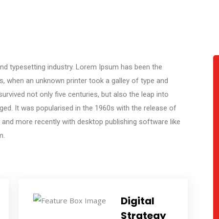
nd typesetting industry. Lorem Ipsum has been the
s, when an unknown printer took a galley of type and
rvived not only five centuries, but also the leap into
ged. It was popularised in the 1960s with the release of
and more recently with desktop publishing software like
m.
Digital
Strategy