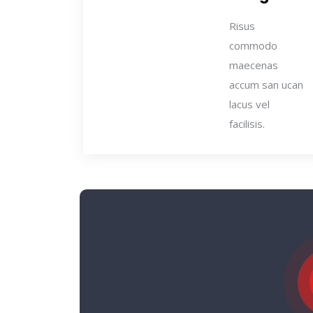
Risus
commodo
maecenas
accum san ucan
lacus vel
facilisis.