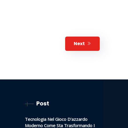
Next
Post
Tecnologia Nel Gioco D'azzardo
Moderno Come Sta Trasformando I