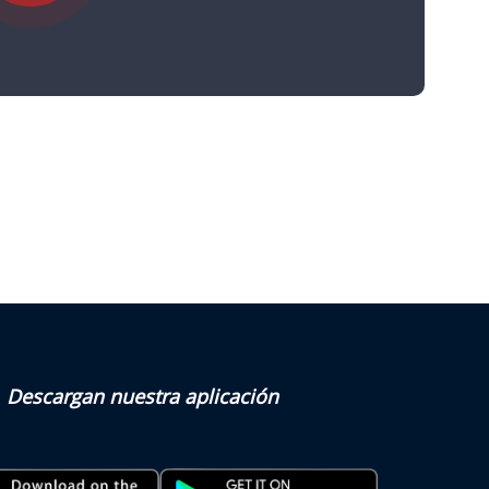
Descargan nuestra aplicación