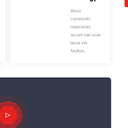
Risus
commodo
maecenas
accum san ucan
lacus vel
facilisis.