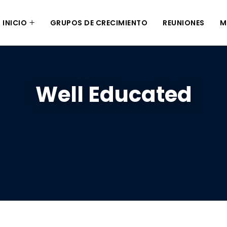
INICIO
GRUPOS DE CRECIMIENTO
REUNIONES
M
Well Educated