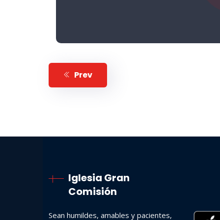
Prev
Iglesia Gran
Comisión
Sean humildes, amables y pacientes,