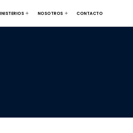
INISTERIOS
NOSOTROS
CONTACTO