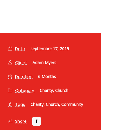
Date
septiembre 17, 2019
Client
Adam Myers
Duration
6 Months
Category
Charity,
Church
Tags
Charity,
Church,
Community
Share