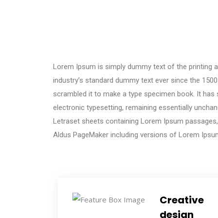
Lorem Ipsum is simply dummy text of the printing a
industry’s standard dummy text ever since the 1500
scrambled it to make a type specimen book. It has su
electronic typesetting, remaining essentially unchan
Letraset sheets containing Lorem Ipsum passages, 
Aldus PageMaker including versions of Lorem Ipsu
Creative
design